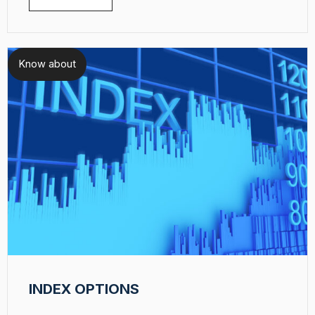
Know about
INDEX OPTIONS