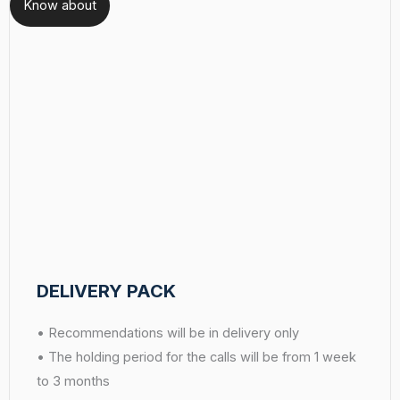
Know about
DELIVERY PACK
• Recommendations will be in delivery only
• The holding period for the calls will be from 1 week
to 3 months