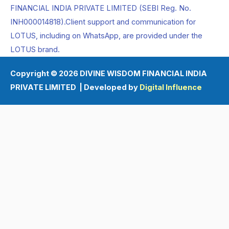
FINANCIAL INDIA PRIVATE LIMITED (SEBI Reg. No.
INH000014818).Client support and communication for
LOTUS, including on WhatsApp, are provided under the
LOTUS brand.
Copyright © 2026 DIVINE WISDOM FINANCIAL INDIA
PRIVATE LIMITED | Developed by
Digital Influence