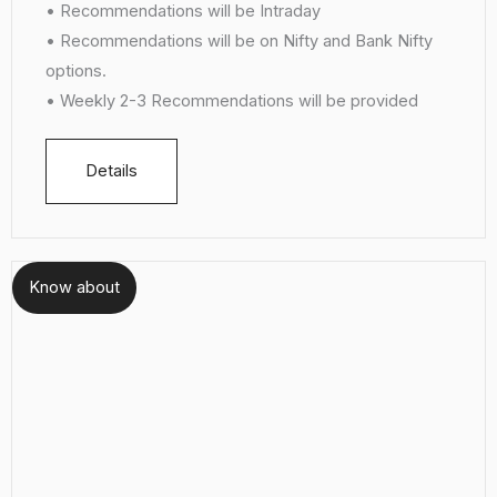
• Recommendations will be Intraday
• Recommendations will be on Nifty and Bank Nifty
options.
• Weekly 2-3 Recommendations will be provided
Details
Know about