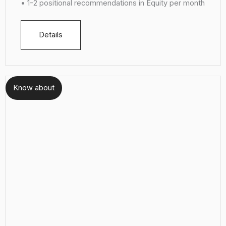
• 1-2 positional recommendations in Equity per month
Details
Know about