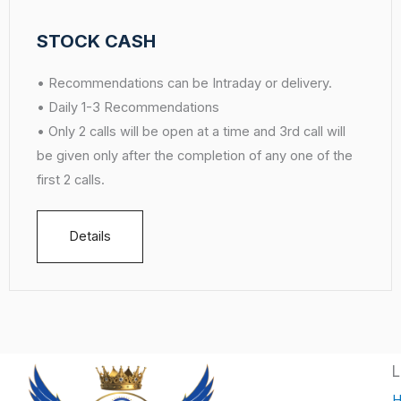
STOCK CASH
• Recommendations can be Intraday or delivery.
• Daily 1-3 Recommendations
• Only 2 calls will be open at a time and 3rd call will
be given only after the completion of any one of the
first 2 calls.
Details
L