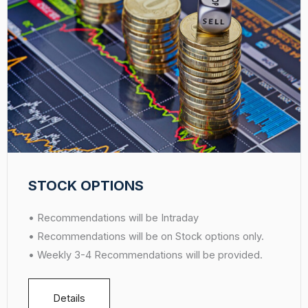
STOCK OPTIONS
• Recommendations will be Intraday
• Recommendations will be on Stock options only.
• Weekly 3-4 Recommendations will be provided.
Details