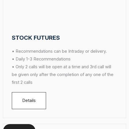
STOCK FUTURES
• Recommendations can be Intraday or delivery.
• Daily 1-3 Recommendations
• Only 2 calls will be open at a time and 3rd call will
be given only after the completion of any one of the
first 2 calls
Details