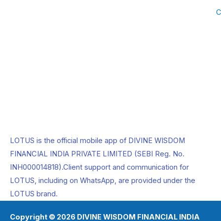
b
i
a
C
o
t
g
o
t
r
k
e
a
r
m
LOTUS is the official mobile app of DIVINE WISDOM
FINANCIAL INDIA PRIVATE LIMITED (SEBI Reg. No.
INH000014818).Client support and communication for
LOTUS, including on WhatsApp, are provided under the
LOTUS brand.
Copyright © 2026 DIVINE WISDOM FINANCIAL INDIA