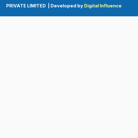
PRIVATE LIMITED | Developed by
Digital Influence