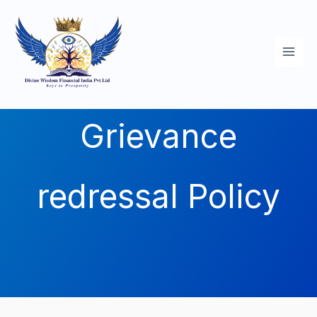
Skip
to
content
Grievance
redressal Policy