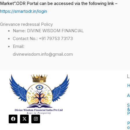
Market”.ODR Portal can be accessed via the following link –
https://smartodr.in/login
Grievance redressal Policy
Name: DIVINE WISDOM FINANCIAL
Contact No.: +91 79753 73173
Email:
divinewisdom.info@gmail.com
L
A
S
&
P
F
X
I
a
-
n
P
c
t
s
o
e
w
t