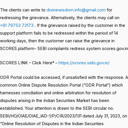
The clients can write to
divinewisdom.info@gmail.com
for
redressing the grievance. Alternatively, the clients may call on
+91 79753 73173
. If the grievance raised by the customer in the
support platform fails to be redressed within the period of 14
working days, then the customer can raise the grievance in
SCORES platform- SEBI complaints redress system scores.gov.in
SCORES LINK – Click Here* –
https://scores.sebi.gov.in/
ODR Portal could be accessed, if unsatisfied with the response. A
common Online Dispute Resolution Portal (“ODR Portal”) which
harnesses conciliation and online arbitration for resolution of
disputes arising in the Indian Securities Market has been
established. Your attention is drawn to the SEBI circular no.
SEBI/HO/OIAE/OIAE_IAD-1/P/CIR/2023/131 dated July 31, 2023, on
“Online Resolution of Disputes in the Indian Securities