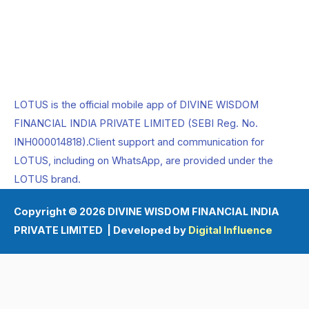
LOTUS is the official mobile app of DIVINE WISDOM
FINANCIAL INDIA PRIVATE LIMITED (SEBI Reg. No.
INH000014818).Client support and communication for
LOTUS, including on WhatsApp, are provided under the
LOTUS brand.
Copyright © 2026 DIVINE WISDOM FINANCIAL INDIA
PRIVATE LIMITED | Developed by
Digital Influence