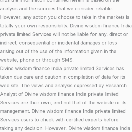
thus the information contained herein is based on the
analysis and the sources that we consider reliable.
However, any action you choose to take in the markets is
totally your own responsibility. Divine wisdom finance India
private limited Services will not be liable for any, direct or
indirect, consequential or incidental damages or loss
arising out of the use of the information given in the
website, phone or through SMS.
Divine wisdom finance India private limited Services has
taken due care and caution in compilation of data for its
web site. The views and analysis expressed by Research
Analyst of Divine wisdom finance India private limited
Services are their own, and not that of the website or its
management. Divine wisdom finance India private limited
Services users to check with certified experts before
taking any decision. However, Divine wisdom finance India