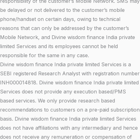
responsibility of the customer’s Mobile Network. SMS may
be delayed or not delivered to the customer’s mobile
phone/handset on certain days, owing to technical
reasons that can only be addressed by the customer’s
Mobile Network, and Divine wisdom finance India private
limited Services and its employees cannot be held
responsible for the same in any case.
Divine wisdom finance India private limited Services is a
SEBI registered Research Analyst with registration number
INH000014818. Divine wisdom finance India private limited
Services does not provide any execution based/PMS
based services. We only provide research based
recommendations to customers on a pre-paid subscription
basis. Divine wisdom finance India private limited Services
does not have affiliations with any intermediary and hence
does not receive any remuneration or compensation of