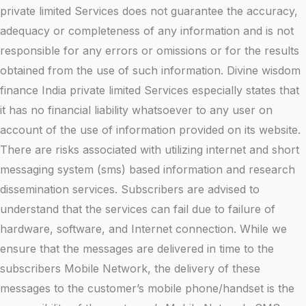
private limited Services does not guarantee the accuracy,
adequacy or completeness of any information and is not
responsible for any errors or omissions or for the results
obtained from the use of such information. Divine wisdom
finance India private limited Services especially states that
it has no financial liability whatsoever to any user on
account of the use of information provided on its website.
There are risks associated with utilizing internet and short
messaging system (sms) based information and research
dissemination services. Subscribers are advised to
understand that the services can fail due to failure of
hardware, software, and Internet connection. While we
ensure that the messages are delivered in time to the
subscribers Mobile Network, the delivery of these
messages to the customer’s mobile phone/handset is the